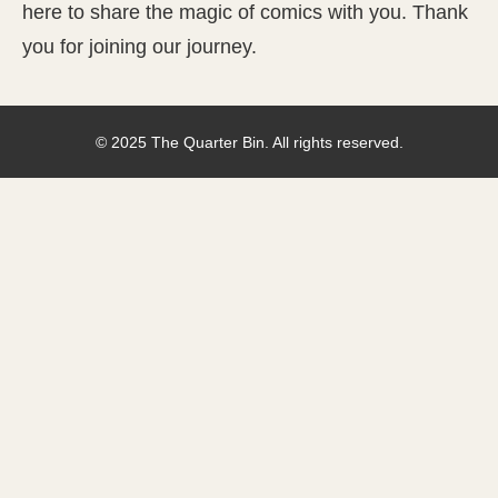
here to share the magic of comics with you. Thank
you for joining our journey.
© 2025 The Quarter Bin. All rights reserved.