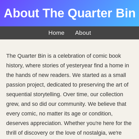
About The Quarter Bin
Home
About
The Quarter Bin is a celebration of comic book
history, where stories of yesteryear find a home in
the hands of new readers. We started as a small
passion project, dedicated to preserving the art of
sequential storytelling. Over time, our collection
grew, and so did our community. We believe that
every comic, no matter its age or condition,
deserves appreciation. Whether you're here for the
thrill of discovery or the love of nostalgia, we're